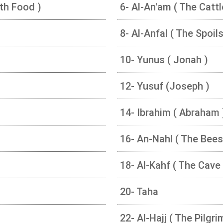
ith Food )
6- Al-An'am ( The Cattl
8- Al-Anfal ( The Spoil
10- Yunus ( Jonah )
12- Yusuf (Joseph )
14- Ibrahim ( Abraham 
16- An-Nahl ( The Bees
18- Al-Kahf ( The Cave 
20- Taha
22- Al-Hajj ( The Pilgr