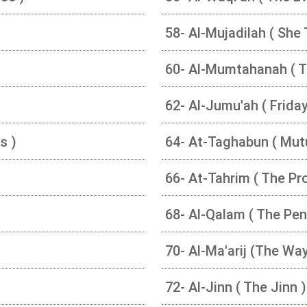
58- Al-Mujadilah ( She 
60- Al-Mumtahanah ( 
62- Al-Jumu'ah ( Friday
s )
64- At-Taghabun ( Mut
66- At-Tahrim ( The Pro
68- Al-Qalam ( The Pen
70- Al-Ma'arij (The Wa
72- Al-Jinn ( The Jinn )