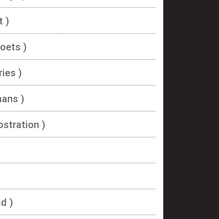
t )
oets )
ies )
mans )
ostration )
d )