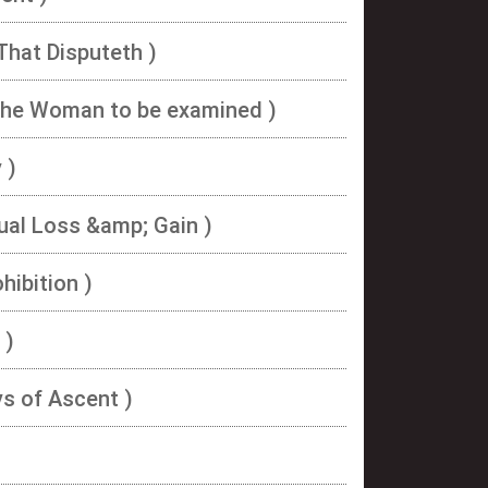
That Disputeth )
The Woman to be examined )
 )
ual Loss &amp; Gain )
hibition )
 )
ys of Ascent )