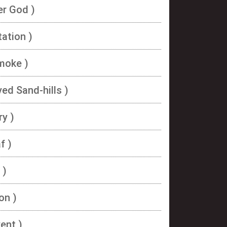
er God )
ation )
moke )
ed Sand-hills )
ry )
f )
 )
on )
ent )