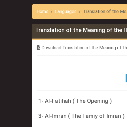
Home
Languages
Translation of the Mea
Translation of the Meaning of the H
Download Translation of the Meaning of the
1- Al-Fatihah ( The Opening )
3- Al-Imran ( The Famiy of Imran )