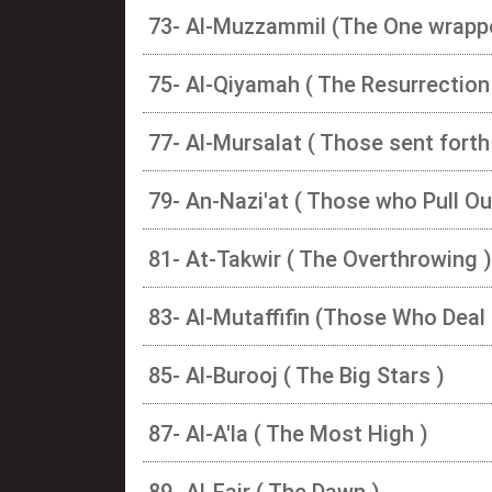
73- Al-Muzzammil (The One wrapp
75- Al-Qiyamah ( The Resurrection
77- Al-Mursalat ( Those sent forth
79- An-Nazi'at ( Those who Pull Ou
81- At-Takwir ( The Overthrowing )
83- Al-Mutaffifin (Those Who Deal 
85- Al-Burooj ( The Big Stars )
87- Al-A'la ( The Most High )
89- Al-Fajr ( The Dawn )