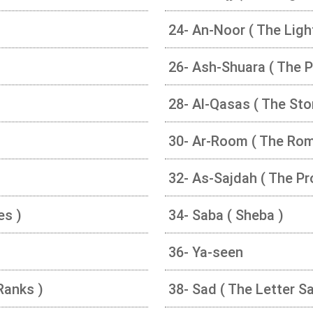
24- An-Noor ( The Ligh
26- Ash-Shuara ( The P
28- Al-Qasas ( The Stor
30- Ar-Room ( The Ro
32- As-Sajdah ( The Pr
es )
34- Saba ( Sheba )
36- Ya-seen
Ranks )
38- Sad ( The Letter Sa