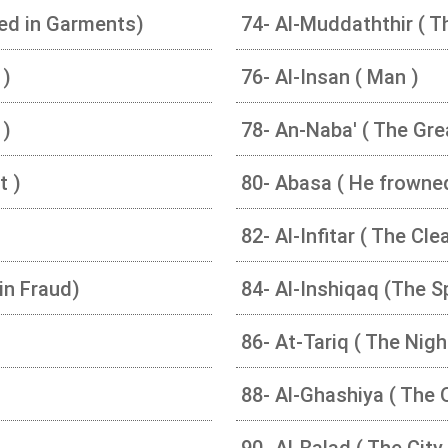
ed in Garments)
74- Al-Muddaththir ( T
 )
76- Al-Insan ( Man )
 )
78- An-Naba' ( The Gr
t )
80- Abasa ( He frowne
82- Al-Infitar ( The Cle
in Fraud)
84- Al-Inshiqaq (The S
86- At-Tariq ( The Nig
88- Al-Ghashiya ( The
90- Al-Balad ( The City 