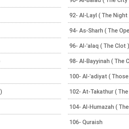
92- Al-Layl ( The Night 
94- As-Sharh ( The Ope
96- Al-'alaq ( The Clot 
)
98- Al-Bayyinah ( The 
100- Al-'adiyat ( Those
)
102- At-Takathur ( The 
104- Al-Humazah ( The
106- Quraish