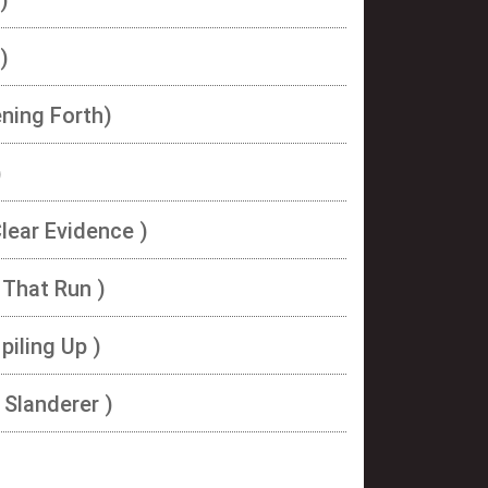
)
ning Forth)
)
Clear Evidence )
 That Run )
piling Up )
 Slanderer )