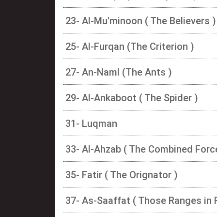
23- Al-Mu'minoon ( The Believers )
25- Al-Furqan (The Criterion )
27- An-Naml (The Ants )
29- Al-Ankaboot ( The Spider )
31- Luqman
33- Al-Ahzab ( The Combined Forc
35- Fatir ( The Orignator )
37- As-Saaffat ( Those Ranges in 