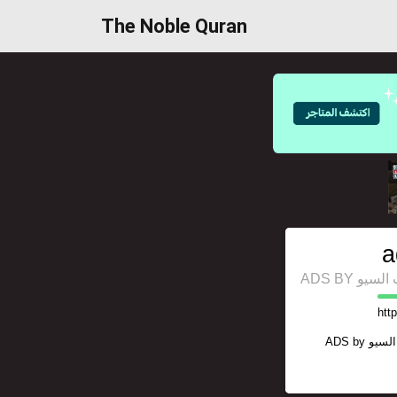
The Noble Quran
a
ADS BY 
htt
ADS by
منصة 