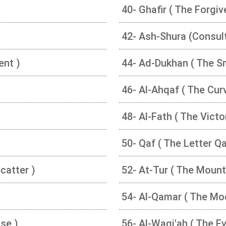
40- Ghafir ( The Forgiv
42- Ash-Shura (Consult
ent )
44- Ad-Dukhan ( The S
46- Al-Ahqaf ( The Curv
48- Al-Fath ( The Victo
50- Qaf ( The Letter Qa
catter )
52- At-Tur ( The Mount
54- Al-Qamar ( The Mo
se )
56- Al-Waqi'ah ( The Ev