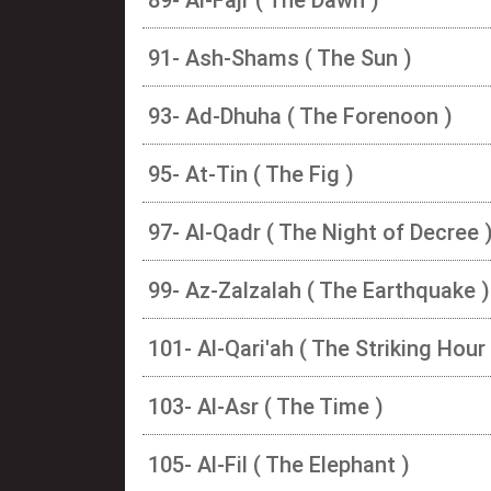
91- Ash-Shams ( The Sun )
93- Ad-Dhuha ( The Forenoon )
95- At-Tin ( The Fig )
97- Al-Qadr ( The Night of Decree 
99- Az-Zalzalah ( The Earthquake )
101- Al-Qari'ah ( The Striking Hour 
103- Al-Asr ( The Time )
105- Al-Fil ( The Elephant )