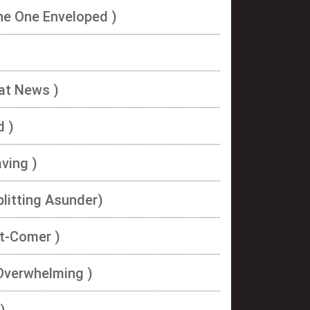
he One Enveloped )
eat News )
d )
aving )
plitting Asunder)
ht-Comer )
 Overwhelming )
)