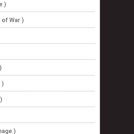
e )
s of War )
)
 )
)
image )