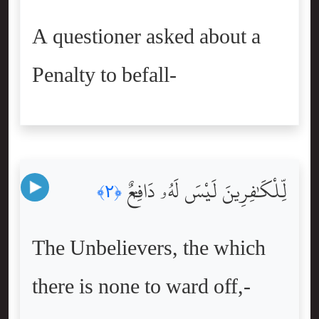
A questioner asked about a
Penalty to befall-
لِّلْكَٰفِرِينَ لَيْسَ لَهُۥ دَافِعٌۭ
﴿٢﴾
The Unbelievers, the which
there is none to ward off,-