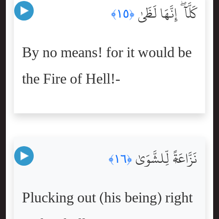
كَلَّآ ۖ إِنَّهَا لَظَىٰ
﴿١٥﴾
By no means! for it would be
the Fire of Hell!-
نَزَّاعَةًۭ لِّلشَّوَىٰ
﴿١٦﴾
Plucking out (his being) right