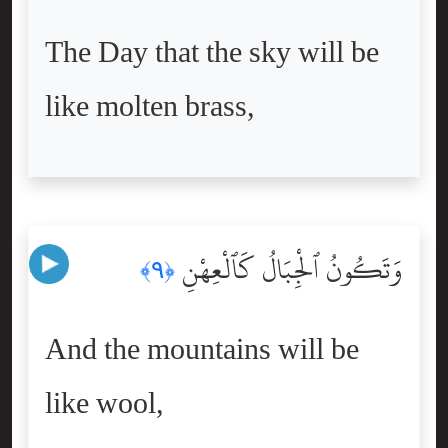
The Day that the sky will be
like molten brass,
وَتَكُونُ ٱلْجِبَالُ كَٱلْعِهْنِ
﴿٩﴾
And the mountains will be
like wool,