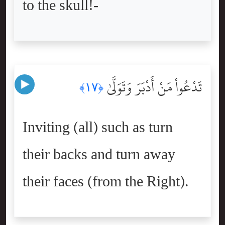
to the skull!-
تَدْعُواْ مَنْ أَدْبَرَ وَتَوَلَّىٰ
﴿١٧﴾
Inviting (all) such as turn
their backs and turn away
their faces (from the Right).