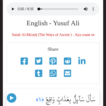
English - Yusuf Ali
Surah Al-Ma'arij (The Ways of Ascent ) - Aya count 44
Share
سَأَلَ سَآئِلٌۢ بِعَذَابٍۢ وَاقِعٍۢ
﴿١﴾