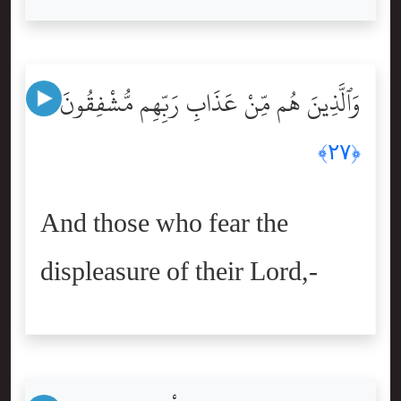
وَٱلَّذِينَ هُم مِّنْ عَذَابِ رَبِّهِم مُّشْفِقُونَ
﴿٢٧﴾
And those who fear the
displeasure of their Lord,-