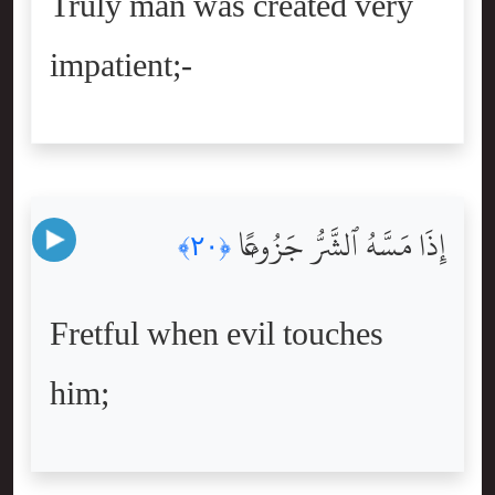
Truly man was created very
impatient;-
إِذَا مَسَّهُ ٱلشَّرُّ جَزُوعًۭا
﴿٢٠﴾
Fretful when evil touches
him;