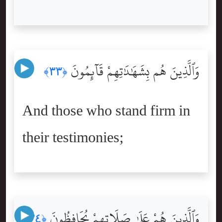
وَٱلَّذِينَ هُم بِشَهَٰدَٰتِهِمْ قَآئِمُونَ
﴿٣٣﴾
And those who stand firm in
their testimonies;
وَٱلَّذِينَ هُمْ عَلَىٰ صَلَاتِهِمْ يُحَافِظُونَ
﴿٣٤﴾