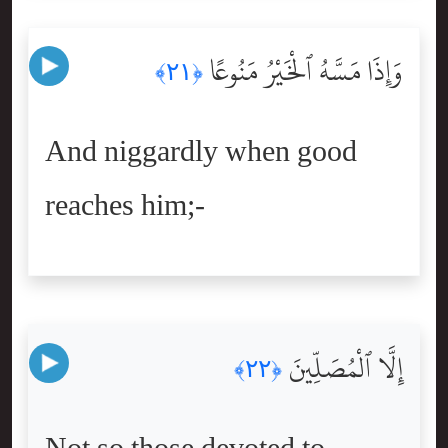
وَإِذَا مَسَّهُ ٱلْخَيْرُ مَنُوعًا
﴿٢١﴾
And niggardly when good
reaches him;-
إِلَّا ٱلْمُصَلِّينَ
﴿٢٢﴾