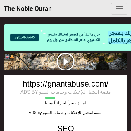
The Noble Quran
https://gnantabuse.com/
ADS BY منصة استقل للإعلانات وخدمات السيو
امتلك متجراً احترافياً مجانا
ADS by
منصة استقل للإعلانات وخدمات السيو
SEO