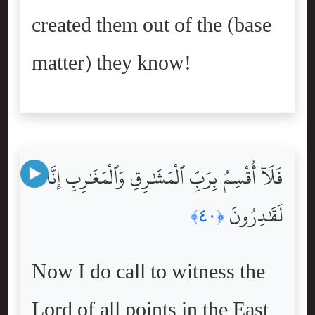
created them out of the (base
matter) they know!
فَلَآ أُقْسِمُ بِرَبِّ ٱلْمَشَٰرِقِ وَٱلْمَغَٰرِبِ إِنَّا
لَقَٰدِرُونَ
﴿٤٠﴾
Now I do call to witness the
Lord of all points in the East