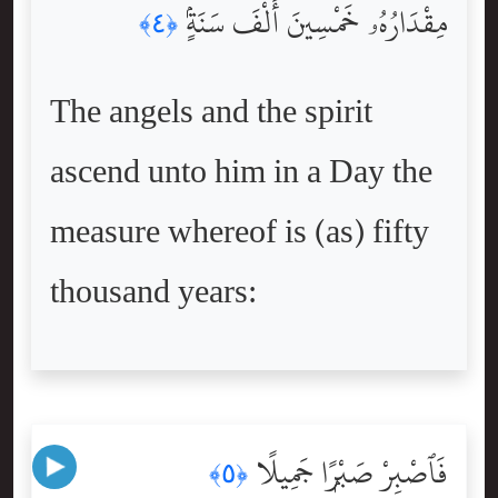
مِقْدَارُهُۥ خَمْسِينَ أَلْفَ سَنَةٍۢ
﴿٤﴾
The angels and the spirit
ascend unto him in a Day the
measure whereof is (as) fifty
thousand years:
فَٱصْبِرْ صَبْرًۭا جَمِيلًا
﴿٥﴾