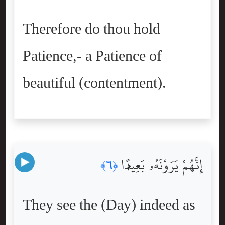
Therefore do thou hold
Patience,- a Patience of
beautiful (contentment).
إِنَّهُمْ يَرَوْنَهُۥ بَعِيدًۭا
﴿٦﴾
They see the (Day) indeed as