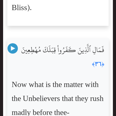
Bliss).
فَمَالِ ٱلَّذِينَ كَفَرُواْ قِبَلَكَ مُهْطِعِينَ
﴿٣٦﴾
Now what is the matter with
the Unbelievers that they rush
madly before thee-