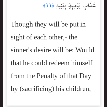
عَذَابِ يَوْمِئِذٍۭ بِبَنِيهِ
﴿١١﴾
Though they will be put in
sight of each other,- the
sinner's desire will be: Would
that he could redeem himself
from the Penalty of that Day
by (sacrificing) his children,