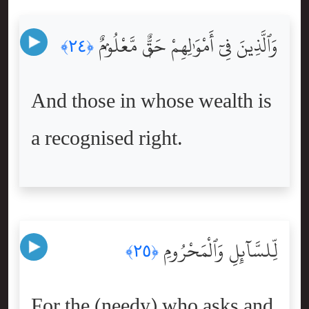
وَٱلَّذِينَ فِىٓ أَمْوَٰلِهِمْ حَقٌّۭ مَّعْلُومٌۭ
﴿٢٤﴾
And those in whose wealth is
a recognised right.
لِّلسَّآئِلِ وَٱلْمَحْرُومِ
﴿٢٥﴾
For the (needy) who asks and