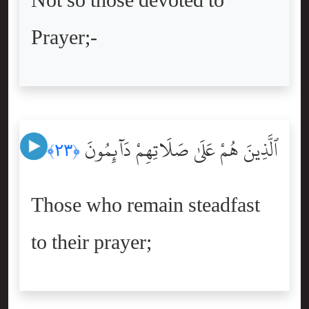
Not so those devoted to
Prayer;-
ٱلَّذِينَ هُمْ عَلَىٰ صَلَاتِهِمْ دَآئِمُونَ
﴿٢٣﴾
Those who remain steadfast
to their prayer;