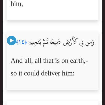
him,
وَمَن فِى ٱلْأَرْضِ جَمِيعًۭا ثُمَّ يُنجِيهِ
﴿١٤﴾
And all, all that is on earth,-
so it could deliver him: