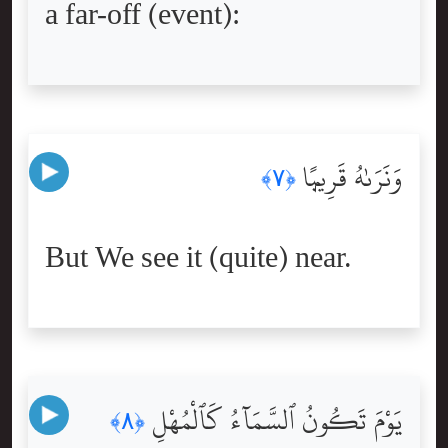
a far-off (event):
وَنَرَىٰهُ قَرِيبًۭا
﴿٧﴾
But We see it (quite) near.
يَوْمَ تَكُونُ ٱلسَّمَآءُ كَٱلْمُهْلِ
﴿٨﴾