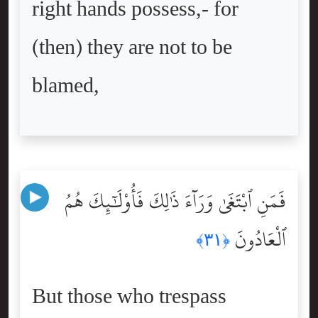
right hands possess,- for
(then) they are not to be
blamed,
فَمَنِ ٱبْتَغَىٰ وَرَآءَ ذَٰلِكَ فَأُوْلَٰٓئِكَ هُمُ
ٱلْعَادُونَ
﴿٣١﴾
But those who trespass