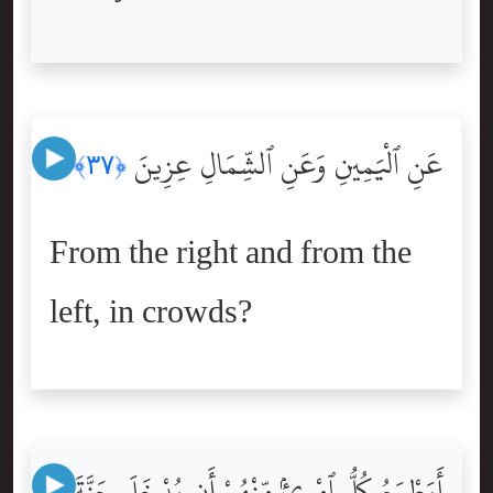
عَنِ ٱلْيَمِينِ وَعَنِ ٱلشِّمَالِ عِزِينَ
﴿٣٧﴾
From the right and from the
left, in crowds?
أَيَطْمَعُ كُلُّ ٱمْرِئٍۢ مِّنْهُمْ أَن يُدْخَلَ جَنَّةَ