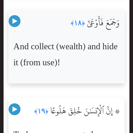
وَجَمَعَ فَأَوْعَىٰٓ
﴿١٨﴾
And collect (wealth) and hide
it (from use)!
۞ إِنَّ ٱلْإِنسَٰنَ خُلِقَ هَلُوعًا
﴿١٩﴾