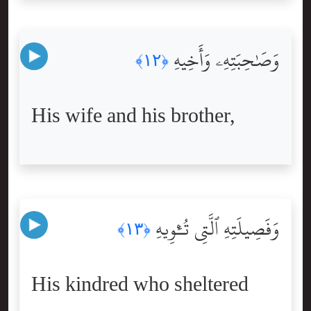
وَصَٰحِبَتِهِۦ وَأَخِيهِ
﴿١٢﴾
His wife and his brother,
وَفَصِيلَتِهِ ٱلَّتِى تُـْٔوِيهِ
﴿١٣﴾
His kindred who sheltered