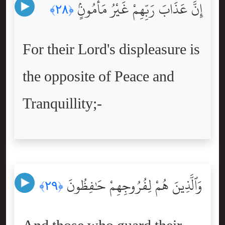
إِنَّ عَذَابَ رَبِّهِمْ غَيْرُ مَأْمُونٍۢ
﴿٢٨﴾
For their Lord's displeasure is
the opposite of Peace and
Tranquillity;-
وَٱلَّذِينَ هُمْ لِفُرُوجِهِمْ حَٰفِظُونَ
﴿٢٩﴾