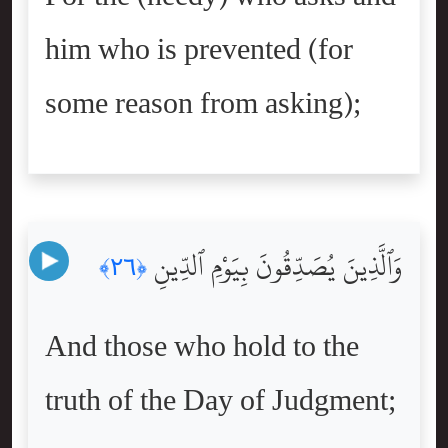
him who is prevented (for
some reason from asking);
وَٱلَّذِينَ يُصَدِّقُونَ بِيَوْمِ ٱلدِّينِ
﴿٢٦﴾
And those who hold to the
truth of the Day of Judgment;