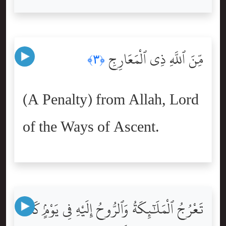
مِّنَ ٱللَّهِ ذِى ٱلْمَعَارِجِ
﴿٣﴾
(A Penalty) from Allah, Lord
of the Ways of Ascent.
تَعْرُجُ ٱلْمَلَٰٓئِكَةُ وَٱلرُّوحُ إِلَيْهِ فِى يَوْمٍۢ كَانَ