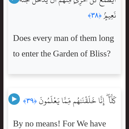
نَعِيمٍۢ
﴿٣٨﴾
Does every man of them long
to enter the Garden of Bliss?
كَلَّآ ۖ إِنَّا خَلَقْنَٰهُم مِّمَّا يَعْلَمُونَ
﴿٣٩﴾
By no means! For We have