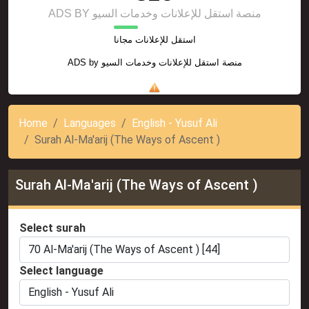
ADS BY منصة استقل للإعلانات وخدمات السيو
استقل للإعلانات مجانا
ADS by
منصة استقل للإعلانات وخدمات السيو
Home
Languages
English - Yusuf Ali
Surah Al-Ma'arij (The Ways of Ascent )
Surah Al-Ma'arij (The Ways of Ascent )
Select surah
Select language