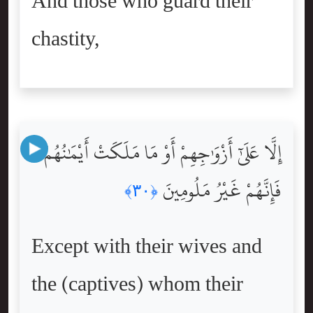
And those who guard their
chastity,
إِلَّا عَلَىٰٓ أَزْوَٰجِهِمْ أَوْ مَا مَلَكَتْ أَيْمَٰنُهُمْ
فَإِنَّهُمْ غَيْرُ مَلُومِينَ
﴿٣٠﴾
Except with their wives and
the (captives) whom their