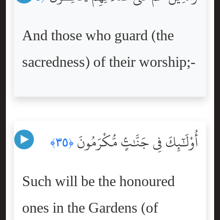
And those who guard (the
sacredness) of their worship;-
أُوْلَٰٓئِكَ فِى جَنَّٰتٍۢ مُّكْرَمُونَ
﴿٣٥﴾
Such will be the honoured
ones in the Gardens (of