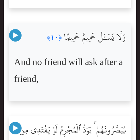
وَلَا يَسْـَٔلُ حَمِيمٌ حَمِيمًۭا
﴿١٠﴾
And no friend will ask after a
friend,
يُبَصَّرُونَهُمْ ۚ يَوَدُّ ٱلْمُجْرِمُ لَوْ يَفْتَدِى مِنْ