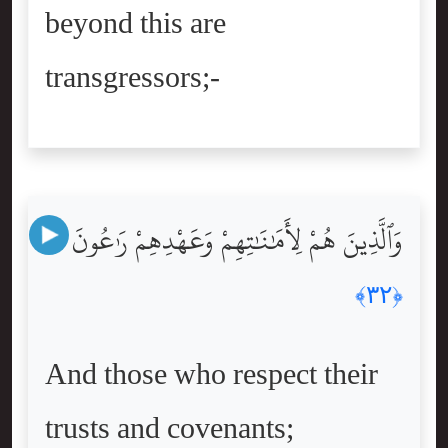
beyond this are
transgressors;-
وَٱلَّذِينَ هُمْ لِأَمَٰنَٰتِهِمْ وَعَهْدِهِمْ رَٰعُونَ
﴿٣٢﴾
And those who respect their
trusts and covenants;