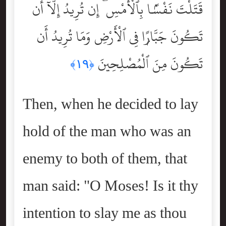
قَتَلْتَ نَفْسًۢا بِٱلْأَمْسِ ۖ إِن تُرِيدُ إِلَّآ أَن
تَكُونَ جَبَّارًۭا فِى ٱلْأَرْضِ وَمَا تُرِيدُ أَن
تَكُونَ مِنَ ٱلْمُصْلِحِينَ
﴿١٩﴾
Then, when he decided to lay
hold of the man who was an
enemy to both of them, that
man said: "O Moses! Is it thy
intention to slay me as thou