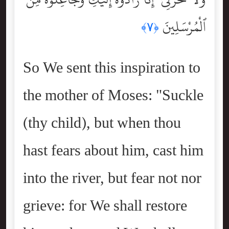
ٱلْمُرْسَلِينَ
﴿٧﴾
So We sent this inspiration to
the mother of Moses: "Suckle
(thy child), but when thou
hast fears about him, cast him
into the river, but fear not nor
grieve: for We shall restore