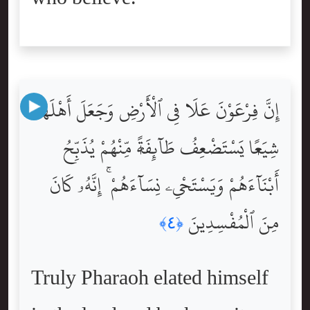
إِنَّ فِرْعَوْنَ عَلَا فِى ٱلْأَرْضِ وَجَعَلَ أَهْلَهَا
شِيَعًۭا يَسْتَضْعِفُ طَآئِفَةًۭ مِّنْهُمْ يُذَبِّحُ
أَبْنَآءَهُمْ وَيَسْتَحْىِۦ نِسَآءَهُمْ ۚ إِنَّهُۥ كَانَ
مِنَ ٱلْمُفْسِدِينَ
﴿٤﴾
Truly Pharaoh elated himself