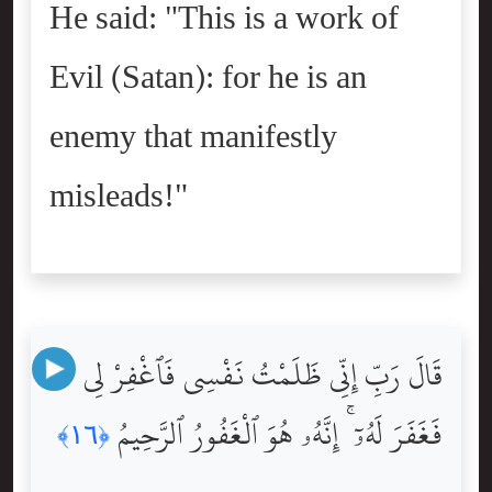
He said: "This is a work of
Evil (Satan): for he is an
enemy that manifestly
misleads!"
قَالَ رَبِّ إِنِّى ظَلَمْتُ نَفْسِى فَٱغْفِرْ لِى
فَغَفَرَ لَهُۥٓ ۚ إِنَّهُۥ هُوَ ٱلْغَفُورُ ٱلرَّحِيمُ
﴿١٦﴾