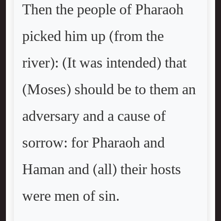
Then the people of Pharaoh
picked him up (from the
river): (It was intended) that
(Moses) should be to them an
adversary and a cause of
sorrow: for Pharaoh and
Haman and (all) their hosts
were men of sin.