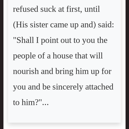
refused suck at first, until
(His sister came up and) said:
"Shall I point out to you the
people of a house that will
nourish and bring him up for
you and be sincerely attached
to him?"...