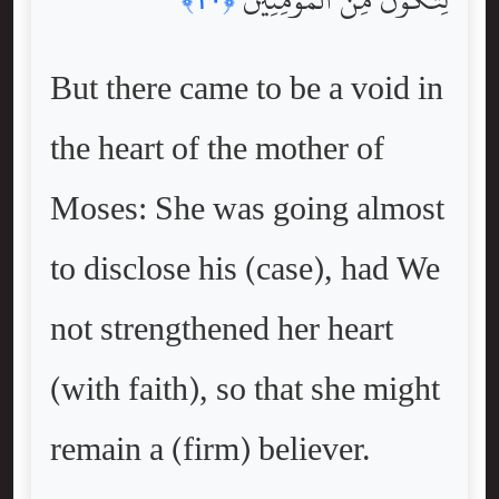
But there came to be a void in
the heart of the mother of
Moses: She was going almost
to disclose his (case), had We
not strengthened her heart
(with faith), so that she might
remain a (firm) believer.