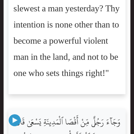
slewest a man yesterday? Thy
intention is none other than to
become a powerful violent
man in the land, and not to be
one who sets things right!"
وَجَآءَ رَجُلٌۭ مِّنْ أَقْصَا ٱلْمَدِينَةِ يَسْعَىٰ قَالَ