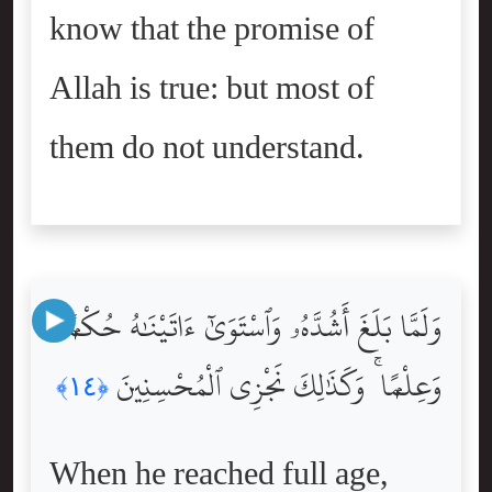
know that the promise of
Allah is true: but most of
them do not understand.
وَلَمَّا بَلَغَ أَشُدَّهُۥ وَٱسْتَوَىٰٓ ءَاتَيْنَٰهُ حُكْمًۭا
وَعِلْمًۭا ۚ وَكَذَٰلِكَ نَجْزِى ٱلْمُحْسِنِينَ
﴿١٤﴾
When he reached full age,