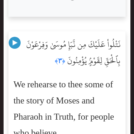
نَتْلُواْ عَلَيْكَ مِن نَّبَإِ مُوسَىٰ وَفِرْعَوْنَ
بِٱلْحَقِّ لِقَوْمٍۢ يُؤْمِنُونَ
﴿٣﴾
We rehearse to thee some of
the story of Moses and
Pharaoh in Truth, for people
who believe.