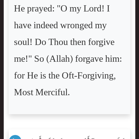
He prayed: "O my Lord! I
have indeed wronged my
soul! Do Thou then forgive
me!" So (Allah) forgave him:
for He is the Oft-Forgiving,
Most Merciful.