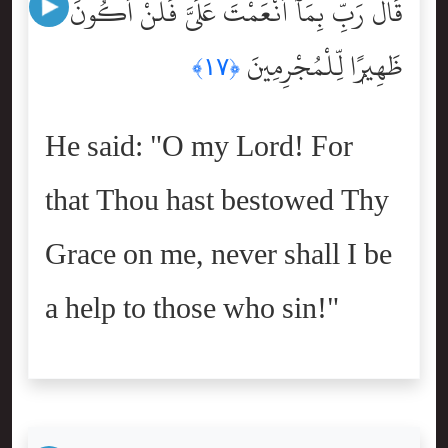
قَالَ رَبِّ بِمَآ أَنْعَمْتَ عَلَىَّ فَلَنْ أَكُونَ
ظَهِيرًۭا لِّلْمُجْرِمِينَ
﴿١٧﴾
He said: "O my Lord! For
that Thou hast bestowed Thy
Grace on me, never shall I be
a help to those who sin!"