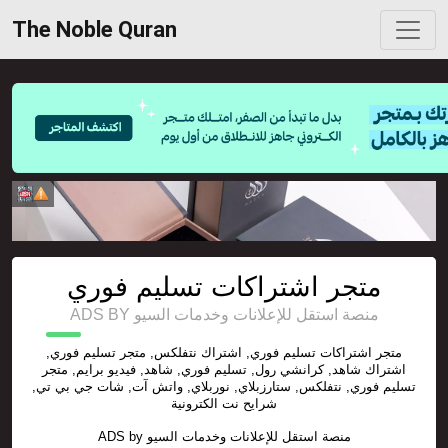
The Noble Quran
متجر اشتراكات تسليم فوري
ADS BY منصة استقل للإعلانات وخدمات السيو
متجر اشتراكات تسليم فوري, اشتراك نتفلكس, متجر تسليم فوري,
اشتراك شاهد, كرانشي رول, تسليم فوري, شاهد, فيديو برايم, متجر
تسليم فوري, نتفلكس, ستارزبلاي, نوربلاي, واتش آت, شات جي بي تي,
شرايح نت الكترونية
ADS by
منصة استقل للإعلانات وخدمات السيو