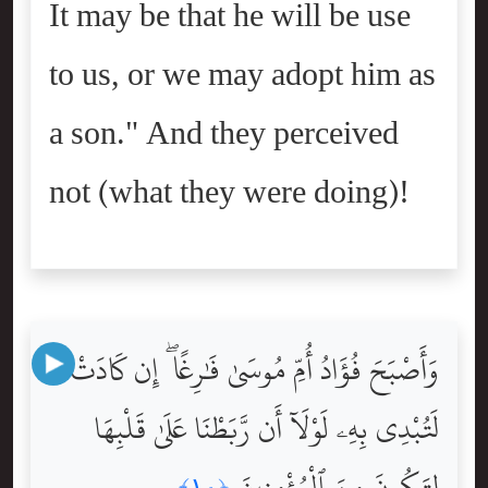
It may be that he will be use
to us, or we may adopt him as
a son." And they perceived
not (what they were doing)!
وَأَصْبَحَ فُؤَادُ أُمِّ مُوسَىٰ فَٰرِغًا ۖ إِن كَادَتْ
لَتُبْدِى بِهِۦ لَوْلَآ أَن رَّبَطْنَا عَلَىٰ قَلْبِهَا
لِتَكُونَ مِنَ ٱلْمُؤْمِنِينَ
﴿١٠﴾