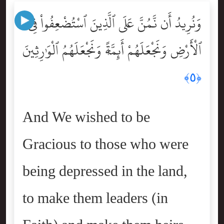
وَنُرِيدُ أَن نَّمُنَّ عَلَى ٱلَّذِينَ ٱسْتُضْعِفُواْ فِى
ٱلْأَرْضِ وَنَجْعَلَهُمْ أَئِمَّةًۭ وَنَجْعَلَهُمُ ٱلْوَٰرِثِينَ
﴿٥﴾
And We wished to be
Gracious to those who were
being depressed in the land,
to make them leaders (in