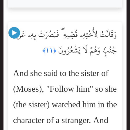
وَقَالَتْ لِأُخْتِهِۦ قُصِّيهِ ۖ فَبَصُرَتْ بِهِۦ عَن
جُنُبٍۢ وَهُمْ لَا يَشْعُرُونَ
﴿١١﴾
And she said to the sister of
(Moses), "Follow him" so she
(the sister) watched him in the
character of a stranger. And