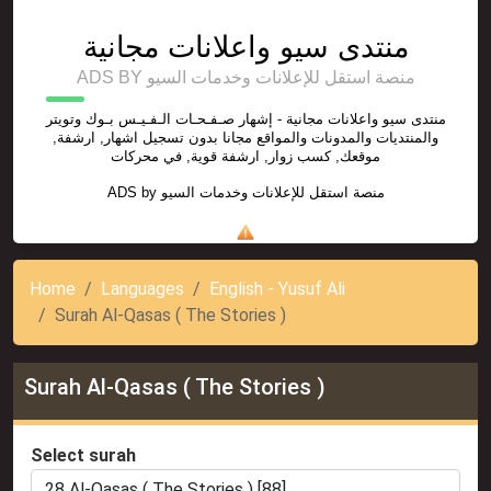
منتدى سيو واعلانات مجانية
ADS BY منصة استقل للإعلانات وخدمات السيو
منتدى سيو واعلانات مجانية - إشهار صـفـحـات الـفـيـس بـوك وتويتر
والمنتديات والمدونات والمواقع مجانا بدون تسجيل اشهار, ارشفة,
موقعك, كسب زوار, ارشفة قوية, في محركات
ADS by
منصة استقل للإعلانات وخدمات السيو
Home
Languages
English - Yusuf Ali
Surah Al-Qasas ( The Stories )
Surah Al-Qasas ( The Stories )
Select surah