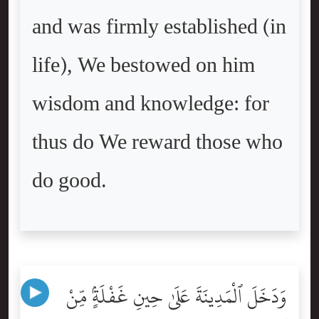
and was firmly established (in
life), We bestowed on him
wisdom and knowledge: for
thus do We reward those who
do good.
وَدَخَلَ ٱلْمَدِينَةَ عَلَىٰ حِينِ غَفْلَةٍۢ مِّنْ