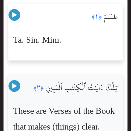
طسٓمٓ
﴿١﴾
Ta. Sin. Mim.
تِلْكَ ءَايَٰتُ ٱلْكِتَٰبِ ٱلْمُبِينِ
﴿٢﴾
These are Verses of the Book
that makes (things) clear.