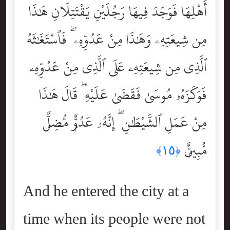
أَهْلِهَا فَوَجَدَ فِيهَا رَجُلَيْنِ يَقْتَتِلَانِ هَٰذَا
مِن شِيعَتِهِۦ وَهَٰذَا مِنْ عَدُوِّهِۦ ۖ فَٱسْتَغَٰثَهُ
ٱلَّذِى مِن شِيعَتِهِۦ عَلَى ٱلَّذِى مِنْ عَدُوِّهِۦ
فَوَكَزَهُۥ مُوسَىٰ فَقَضَىٰ عَلَيْهِ ۖ قَالَ هَٰذَا
مِنْ عَمَلِ ٱلشَّيْطَٰنِ ۖ إِنَّهُۥ عَدُوٌّۭ مُّضِلٌّۭ
مُّبِينٌۭ
﴿١٥﴾
And he entered the city at a
time when its people were not