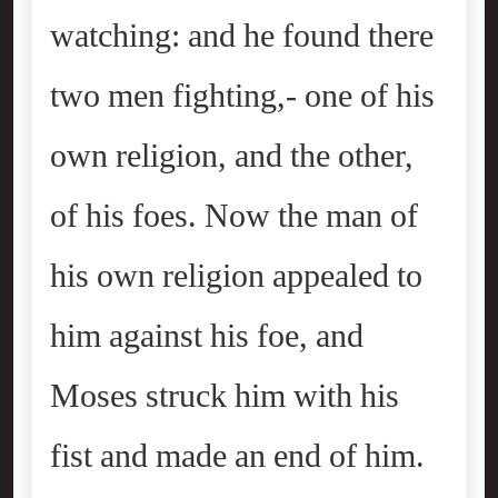
watching: and he found there
two men fighting,- one of his
own religion, and the other,
of his foes. Now the man of
his own religion appealed to
him against his foe, and
Moses struck him with his
fist and made an end of him.