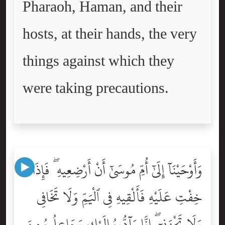
Pharaoh, Haman, and their
hosts, at their hands, the very
things against which they
were taking precautions.
وَأَوْحَيْنَآ إِلَىٰٓ أُمِّ مُوسَىٰٓ أَنْ أَرْضِعِيهِ ۖ فَإِذَا
خِفْتِ عَلَيْهِ فَأَلْقِيهِ فِى ٱلْيَمِّ وَلَا تَخَافِى
وَلَا تَحْزَنِىٓ ۖ إِنَّا رَآدُّوهُ إِلَيْكِ وَجَاعِلُوهُ مِنَ