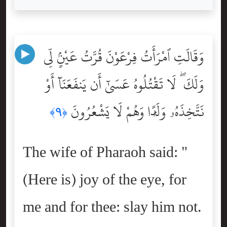
وَقَالَتِ ٱمْرَأَتُ فِرْعَوْنَ قُرَّتُ عَيْنٍۢ لِّى
وَلَكَ ۖ لَا تَقْتُلُوهُ عَسَىٰٓ أَن يَنفَعَنَآ أَوْ
نَتَّخِذَهُۥ وَلَدًۭا وَهُمْ لَا يَشْعُرُونَ
﴿٩﴾
The wife of Pharaoh said: "
(Here is) joy of the eye, for
me and for thee: slay him not.