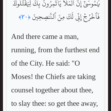
يَٰمُوسَىٰٓ إِنَّ ٱلْمَلَأَ يَأْتَمِرُونَ بِكَ لِيَقْتُلُوكَ
فَٱخْرُجْ إِنِّى لَكَ مِنَ ٱلنَّٰصِحِينَ
﴿٢٠﴾
And there came a man,
running, from the furthest end
of the City. He said: "O
Moses! the Chiefs are taking
counsel together about thee,
to slay thee: so get thee away,