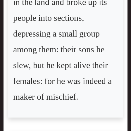
in the land and broke up its
people into sections,
depressing a small group
among them: their sons he
slew, but he kept alive their
females: for he was indeed a
maker of mischief.