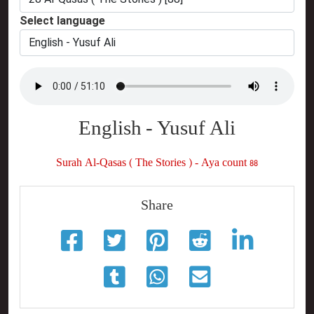
Select language
English - Yusuf Ali
Surah Al-Qasas ( The Stories ) - Aya count 88
Share