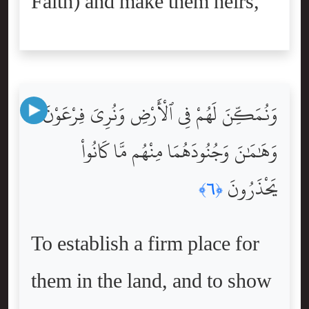
Faith) and make them heirs,
وَنُمَكِّنَ لَهُمْ فِى ٱلْأَرْضِ وَنُرِىَ فِرْعَوْنَ
وَهَٰمَٰنَ وَجُنُودَهُمَا مِنْهُم مَّا كَانُواْ
يَحْذَرُونَ
﴿٦﴾
To establish a firm place for
them in the land, and to show