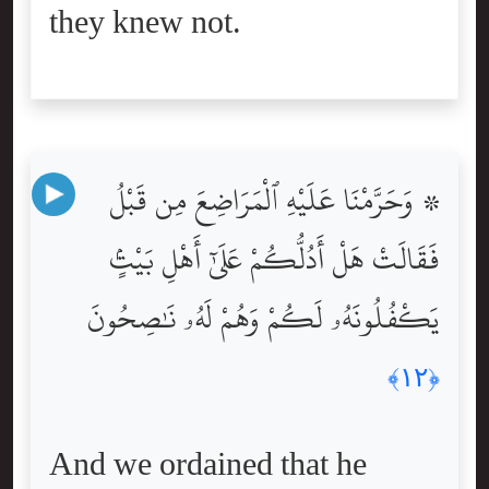
they knew not.
۞ وَحَرَّمْنَا عَلَيْهِ ٱلْمَرَاضِعَ مِن قَبْلُ
فَقَالَتْ هَلْ أَدُلُّكُمْ عَلَىٰٓ أَهْلِ بَيْتٍۢ
يَكْفُلُونَهُۥ لَكُمْ وَهُمْ لَهُۥ نَٰصِحُونَ
﴿١٢﴾
And we ordained that he