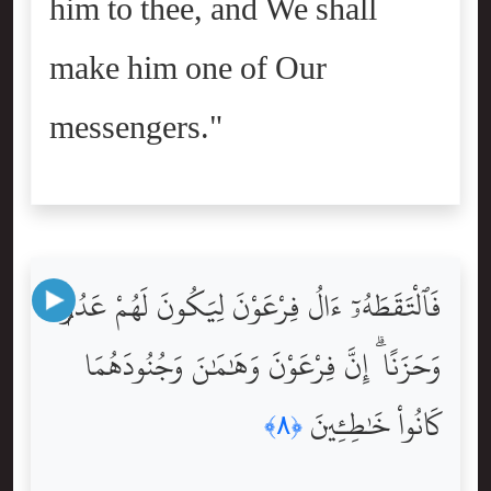
him to thee, and We shall
make him one of Our
messengers."
فَٱلْتَقَطَهُۥٓ ءَالُ فِرْعَوْنَ لِيَكُونَ لَهُمْ عَدُوًّۭا
وَحَزَنًا ۗ إِنَّ فِرْعَوْنَ وَهَٰمَٰنَ وَجُنُودَهُمَا
كَانُواْ خَٰطِـِٔينَ
﴿٨﴾