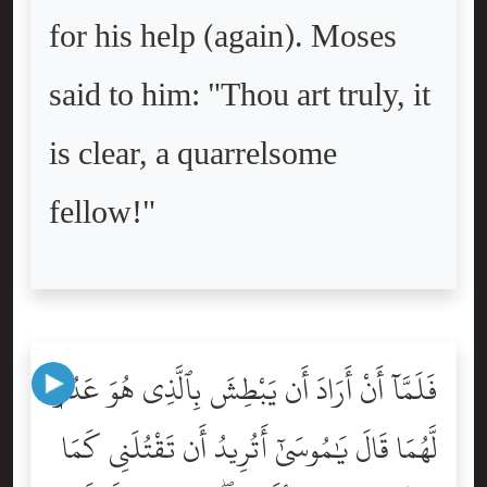
for his help (again). Moses
said to him: "Thou art truly, it
is clear, a quarrelsome
fellow!"
فَلَمَّآ أَنْ أَرَادَ أَن يَبْطِشَ بِٱلَّذِى هُوَ عَدُوٌّۭ
لَّهُمَا قَالَ يَٰمُوسَىٰٓ أَتُرِيدُ أَن تَقْتُلَنِى كَمَا