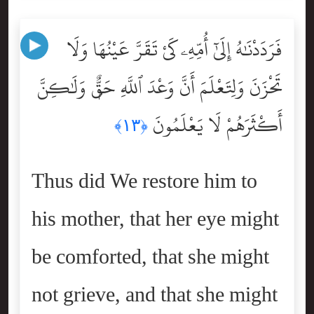
فَرَدَدْنَٰهُ إِلَىٰٓ أُمِّهِۦ كَىْ تَقَرَّ عَيْنُهَا وَلَا
تَحْزَنَ وَلِتَعْلَمَ أَنَّ وَعْدَ ٱللَّهِ حَقٌّۭ وَلَٰكِنَّ
أَكْثَرَهُمْ لَا يَعْلَمُونَ
﴿١٣﴾
Thus did We restore him to
his mother, that her eye might
be comforted, that she might
not grieve, and that she might