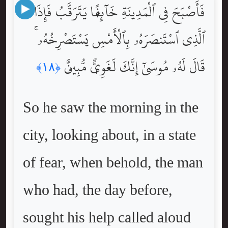
فَأَصْبَحَ فِى ٱلْمَدِينَةِ خَآئِفًۭا يَتَرَقَّبُ فَإِذَا
ٱلَّذِى ٱسْتَنصَرَهُۥ بِٱلْأَمْسِ يَسْتَصْرِخُهُۥ ۚ
قَالَ لَهُۥ مُوسَىٰٓ إِنَّكَ لَغَوِىٌّۭ مُّبِينٌۭ
﴿١٨﴾
So he saw the morning in the
city, looking about, in a state
of fear, when behold, the man
who had, the day before,
sought his help called aloud