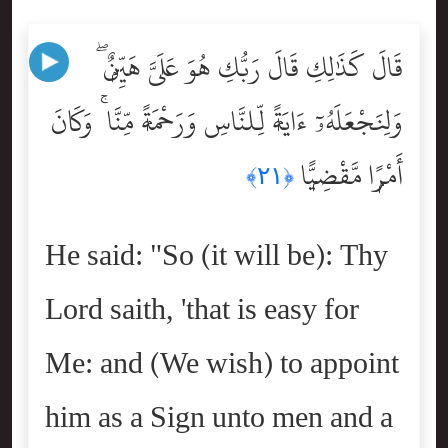
قَالَ كَذَٰلِكِ قَالَ رَبُّكِ هُوَ عَلَىَّ هَيِّنٌۭ ۖ
وَلِنَجْعَلَهُۥٓ ءَايَةًۭ لِّلنَّاسِ وَرَحْمَةًۭ مِّنَّا ۚ وَكَانَ
أَمْرًۭا مَّقْضِيًّۭا
﴿٢١﴾
He said: "So (it will be): Thy
Lord saith, 'that is easy for
Me: and (We wish) to appoint
him as a Sign unto men and a