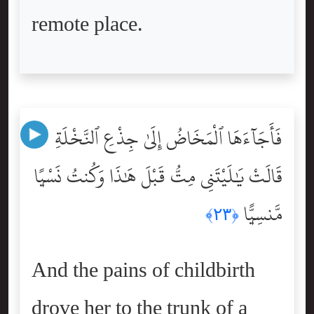
remote place.
فَأَجَآءَهَا ٱلْمَخَاضُ إِلَىٰ جِذْعِ ٱلنَّخْلَةِ
قَالَتْ يَٰلَيْتَنِى مِتُّ قَبْلَ هَٰذَا وَكُنتُ نَسْيًۭا
مَّنسِيًّۭا
﴿٢٣﴾
And the pains of childbirth
drove her to the trunk of a