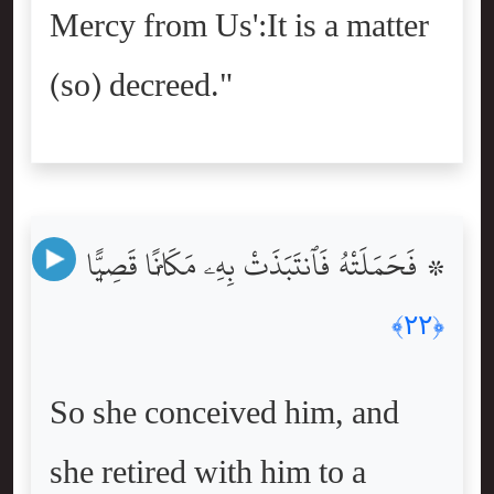
Mercy from Us':It is a matter
(so) decreed."
۞ فَحَمَلَتْهُ فَٱنتَبَذَتْ بِهِۦ مَكَانًۭا قَصِيًّۭا
﴿٢٢﴾
So she conceived him, and
she retired with him to a