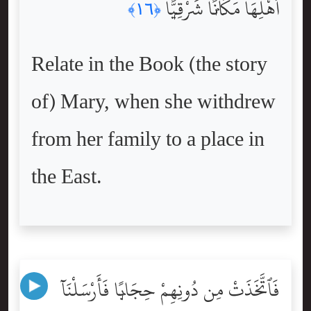
أَهْلِهَا مَكَانًۭا شَرْقِيًّۭا
﴿١٦﴾
Relate in the Book (the story
of) Mary, when she withdrew
from her family to a place in
the East.
فَٱتَّخَذَتْ مِن دُونِهِمْ حِجَابًۭا فَأَرْسَلْنَآ