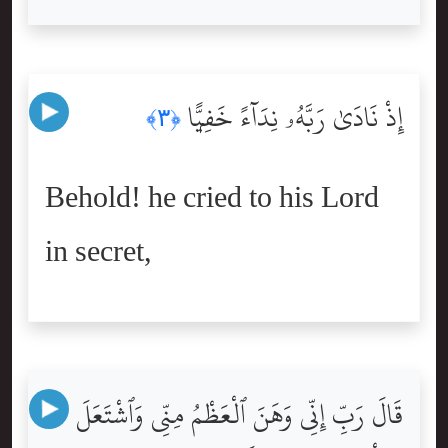
إِذْ نَادَىٰ رَبَّهُۥ نِدَآءً خَفِيًّۭا
﴿٣﴾
Behold! he cried to his Lord
in secret,
قَالَ رَبِّ إِنِّى وَهَنَ ٱلْعَظْمُ مِنِّى وَٱشْتَعَلَ