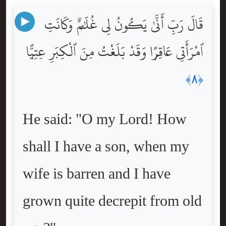
قَالَ رَبِّ أَنَّىٰ يَكُونُ لِى غُلَٰمٌۭ وَكَانَتِ
ٱمْرَأَتِى عَاقِرًۭا وَقَدْ بَلَغْتُ مِنَ ٱلْكِبَرِ عِتِيًّۭا
﴿٨﴾
He said: "O my Lord! How
shall I have a son, when my
wife is barren and I have
grown quite decrepit from old