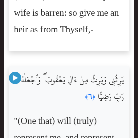
wife is barren: so give me an
heir as from Thyself,-
يَرِثُنِى وَيَرِثُ مِنْ ءَالِ يَعْقُوبَ ۖ وَٱجْعَلْهُ
رَبِّ رَضِيًّۭا
﴿٦﴾
"(One that) will (truly)
represent me, and represent