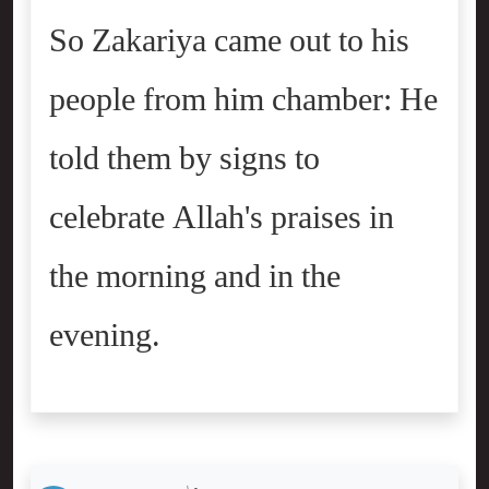
So Zakariya came out to his
people from him chamber: He
told them by signs to
celebrate Allah's praises in
the morning and in the
evening.