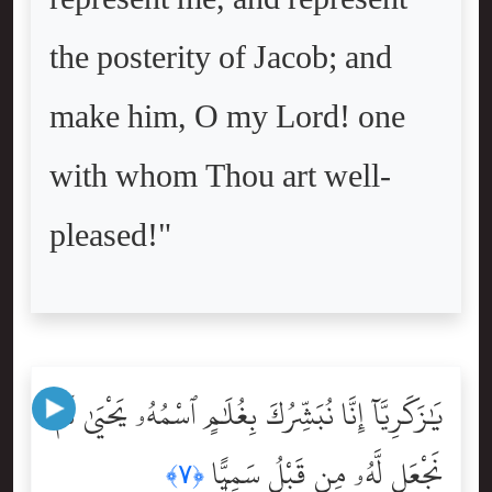
the posterity of Jacob; and
make him, O my Lord! one
with whom Thou art well-
pleased!"
يَٰزَكَرِيَّآ إِنَّا نُبَشِّرُكَ بِغُلَٰمٍ ٱسْمُهُۥ يَحْيَىٰ لَمْ
نَجْعَل لَّهُۥ مِن قَبْلُ سَمِيًّۭا
﴿٧﴾