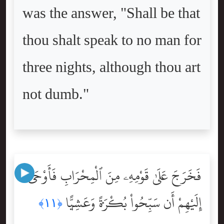
was the answer, "Shall be that
thou shalt speak to no man for
three nights, although thou art
not dumb."
فَخَرَجَ عَلَىٰ قَوْمِهِۦ مِنَ ٱلْمِحْرَابِ فَأَوْحَىٰٓ
إِلَيْهِمْ أَن سَبِّحُواْ بُكْرَةًۭ وَعَشِيًّۭا
﴿١١﴾