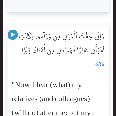
وَإِنِّى خِفْتُ ٱلْمَوَٰلِىَ مِن وَرَآءِى وَكَانَتِ
ٱمْرَأَتِى عَاقِرًۭا فَهَبْ لِى مِن لَّدُنكَ وَلِيًّۭا
﴿٥﴾
"Now I fear (what) my
relatives (and colleagues)
(will do) after me: but my