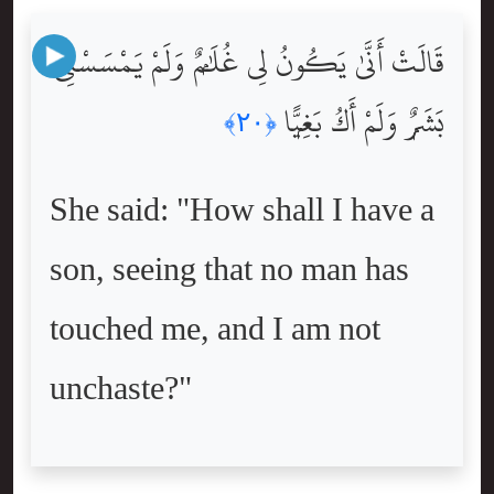
قَالَتْ أَنَّىٰ يَكُونُ لِى غُلَٰمٌۭ وَلَمْ يَمْسَسْنِى
بَشَرٌۭ وَلَمْ أَكُ بَغِيًّۭا
﴿٢٠﴾
She said: "How shall I have a
son, seeing that no man has
touched me, and I am not
unchaste?"