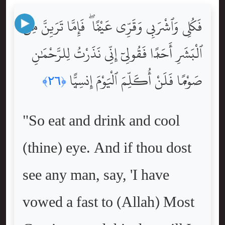
فَكُلِى وَٱشْرَبِى وَقَرِّى عَيْنًۭا ۖ فَإِمَّا تَرَيِنَّ مِنَ
ٱلْبَشَرِ أَحَدًۭا فَقُولِىٓ إِنِّى نَذَرْتُ لِلرَّحْمَٰنِ
صَوْمًۭا فَلَنْ أُكَلِّمَ ٱلْيَوْمَ إِنسِيًّۭا
﴿٢٦﴾
"So eat and drink and cool
(thine) eye. And if thou dost
see any man, say, 'I have
vowed a fast to (Allah) Most