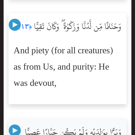
وَحَنَانًۭا مِّن لَّدُنَّا وَزَكَوٰةًۭ ۖ وَكَانَ تَقِيًّۭا
﴿١٣﴾
And piety (for all creatures)
as from Us, and purity: He
was devout,
وَبَرًّۢا بِوَٰلِدَيْهِ وَلَمْ يَكُن جَبَّارًا عَصِيًّۭا