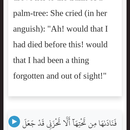
palm-tree: She cried (in her
anguish): "Ah! would that I
had died before this! would
that I had been a thing
forgotten and out of sight!"
فَنَادَىٰهَا مِن تَحْتِهَآ أَلَّا تَحْزَنِى قَدْ جَعَلَ