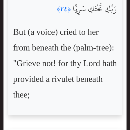
رَبُّكِ تَحْتَكِ سَرِيًّۭا
﴿٢٤﴾
But (a voice) cried to her
from beneath the (palm-tree):
"Grieve not! for thy Lord hath
provided a rivulet beneath
thee;