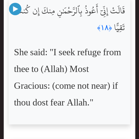
قَالَتْ إِنِّىٓ أَعُوذُ بِٱلرَّحْمَٰنِ مِنكَ إِن كُنتَ
تَقِيًّۭا
﴿١٨﴾
She said: "I seek refuge from
thee to (Allah) Most
Gracious: (come not near) if
thou dost fear Allah."