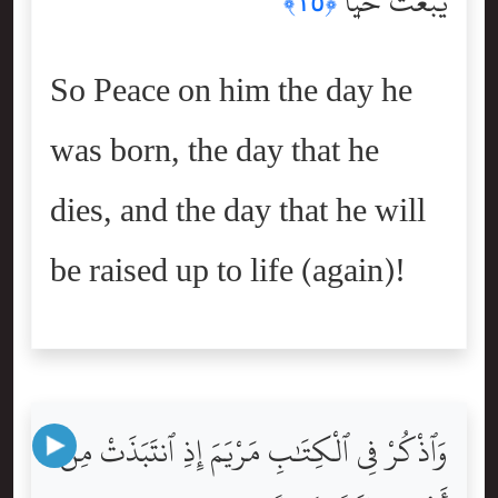
يُبْعَثُ حَيًّۭا
﴿١٥﴾
So Peace on him the day he
was born, the day that he
dies, and the day that he will
be raised up to life (again)!
وَٱذْكُرْ فِى ٱلْكِتَٰبِ مَرْيَمَ إِذِ ٱنتَبَذَتْ مِنْ