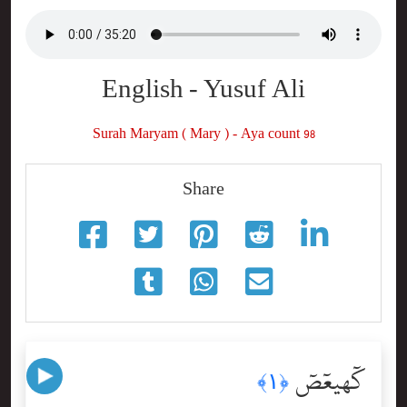
English - Yusuf Ali
Surah Maryam ( Mary ) - Aya count 98
Share
كٓهيعٓصٓ
﴿١﴾