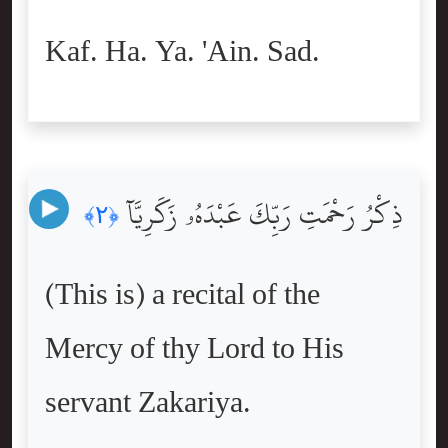
Kaf. Ha. Ya. 'Ain. Sad.
ذِكْرُ رَحْمَتِ رَبِّكَ عَبْدَهُۥ زَكَرِيَّآ
﴿٢﴾
(This is) a recital of the
Mercy of thy Lord to His
servant Zakariya.