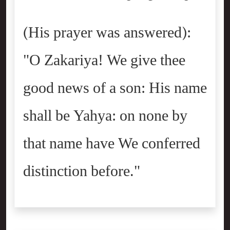
(His prayer was answered):
"O Zakariya! We give thee
good news of a son: His name
shall be Yahya: on none by
that name have We conferred
distinction before."