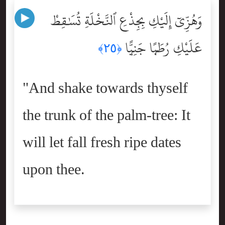
وَهُزِّىٓ إِلَيْكِ بِجِذْعِ ٱلنَّخْلَةِ تُسَٰقِطْ
عَلَيْكِ رُطَبًۭا جَنِيًّۭا
﴿٢٥﴾
"And shake towards thyself
the trunk of the palm-tree: It
will let fall fresh ripe dates
upon thee.