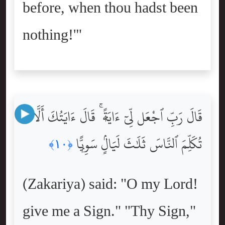
before, when thou hadst been
nothing!'"
قَالَ رَبِّ ٱجْعَل لِّىٓ ءَايَةًۭ ۚ قَالَ ءَايَتُكَ أَلَّا
تُكَلِّمَ ٱلنَّاسَ ثَلَٰثَ لَيَالٍۢ سَوِيًّۭا
﴿١٠﴾
(Zakariya) said: "O my Lord!
give me a Sign." "Thy Sign,"