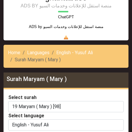
ADS BY منصة استقل للإعلانات وخدمات السيو
ChatGPT
ADS by
منصة استقل للإعلانات وخدمات السيو
Home
Languages
English - Yusuf Ali
Surah Maryam ( Mary )
Surah Maryam ( Mary )
Select surah
Select language