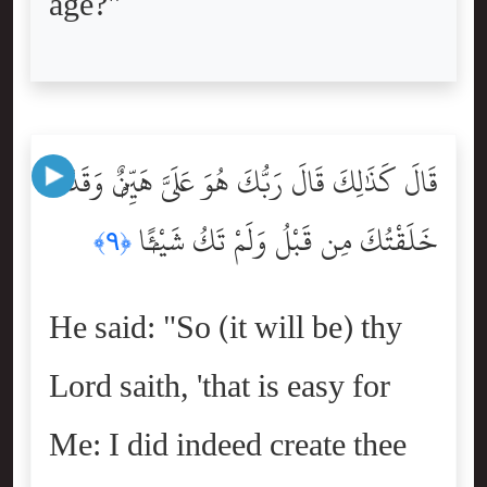
age?"
قَالَ كَذَٰلِكَ قَالَ رَبُّكَ هُوَ عَلَىَّ هَيِّنٌۭ وَقَدْ
خَلَقْتُكَ مِن قَبْلُ وَلَمْ تَكُ شَيْـًۭٔا
﴿٩﴾
He said: "So (it will be) thy
Lord saith, 'that is easy for
Me: I did indeed create thee