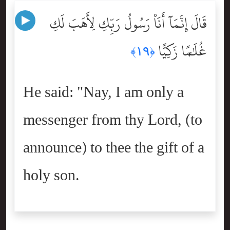
قَالَ إِنَّمَآ أَنَا۠ رَسُولُ رَبِّكِ لِأَهَبَ لَكِ
غُلَٰمًۭا زَكِيًّۭا
﴿١٩﴾
He said: "Nay, I am only a
messenger from thy Lord, (to
announce) to thee the gift of a
holy son.