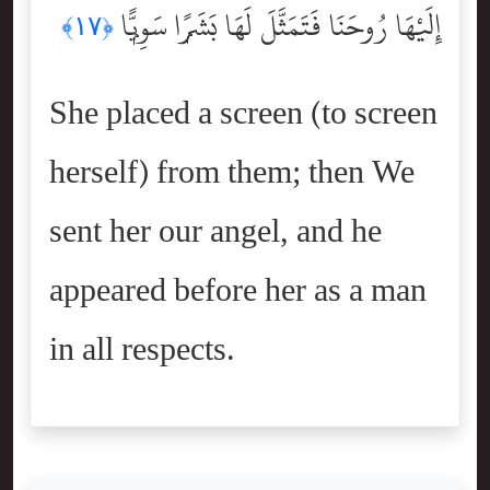
إِلَيْهَا رُوحَنَا فَتَمَثَّلَ لَهَا بَشَرًۭا سَوِيًّۭا
﴿١٧﴾
She placed a screen (to screen
herself) from them; then We
sent her our angel, and he
appeared before her as a man
in all respects.