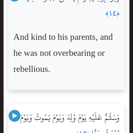
﴿١٤﴾
And kind to his parents, and
he was not overbearing or
rebellious.
وَسَلَٰمٌ عَلَيْهِ يَوْمَ وُلِدَ وَيَوْمَ يَمُوتُ وَيَوْمَ