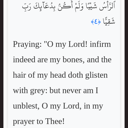
ٱلرَّأْسُ شَيْبًۭا وَلَمْ أَكُنۢ بِدُعَآئِكَ رَبِّ
شَقِيًّۭا
﴿٤﴾
Praying: "O my Lord! infirm
indeed are my bones, and the
hair of my head doth glisten
with grey: but never am I
unblest, O my Lord, in my
prayer to Thee!