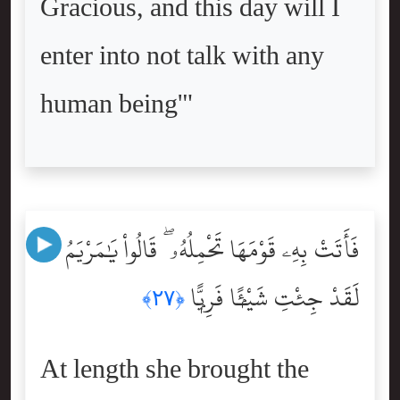
Gracious, and this day will I
enter into not talk with any
human being'"
فَأَتَتْ بِهِۦ قَوْمَهَا تَحْمِلُهُۥ ۖ قَالُواْ يَٰمَرْيَمُ
لَقَدْ جِئْتِ شَيْـًۭٔا فَرِيًّۭا
﴿٢٧﴾
At length she brought the