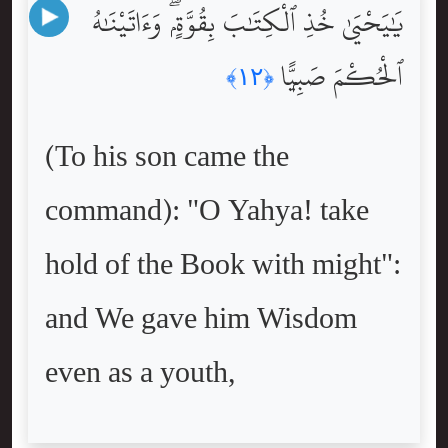
يَٰيَحْيَىٰ خُذِ ٱلْكِتَٰبَ بِقُوَّةٍۢ ۖ وَءَاتَيْنَٰهُ
ٱلْحُكْمَ صَبِيًّۭا
﴿١٢﴾
(To his son came the
command): "O Yahya! take
hold of the Book with might":
and We gave him Wisdom
even as a youth,