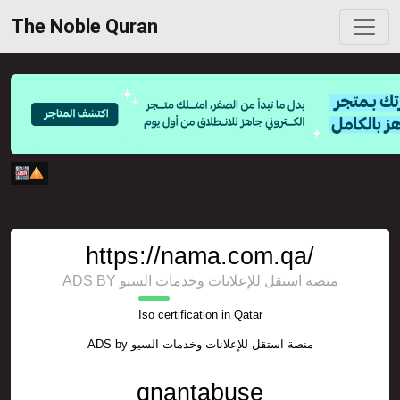
The Noble Quran
https://nama.com.qa/
ADS BY منصة استقل للإعلانات وخدمات السيو
Iso certification in Qatar
ADS by
منصة استقل للإعلانات وخدمات السيو
gnantabuse